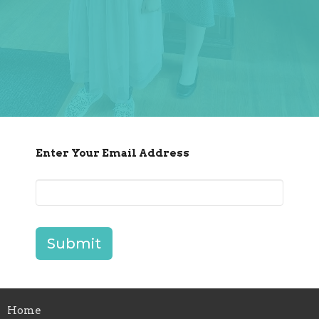
Enter Your Email Address
Submit
Home