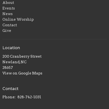
About
Events
News
Online Worship
Contact
Give
Location
200 Cranberry Street
Newland, NC
28657
View on Google Maps
Contact
Phone:
828-742-1031