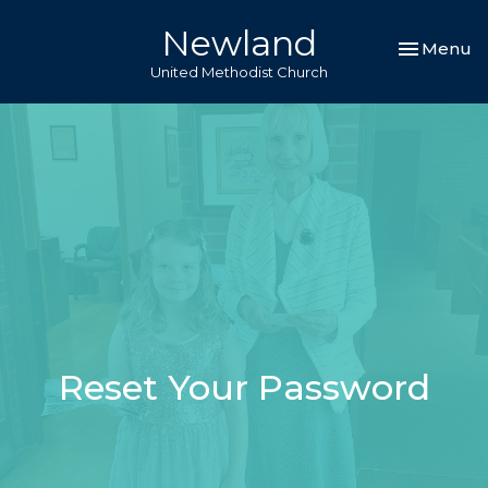
Newland
Toggle nav
Menu
United Methodist Church
Reset Your Password