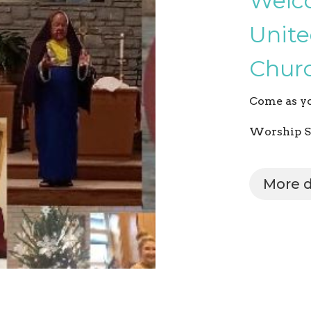
Welc
Unite
Churc
Come as yo
Worship S
More d