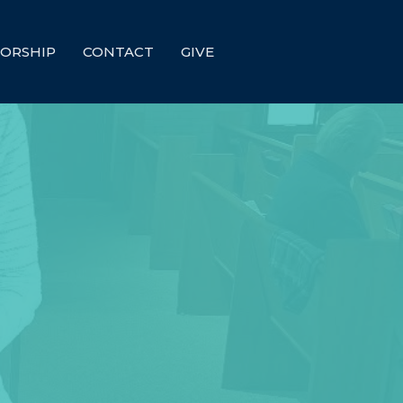
ORSHIP
CONTACT
GIVE