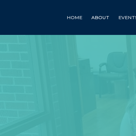
HOME
ABOUT
EVENT