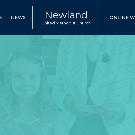
Newland
S
NEWS
ONLINE W
United Methodist Church