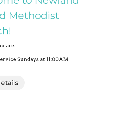
ome to Newland
d Methodist
h!
u are!
ervice Sundays at 11:00AM
etails