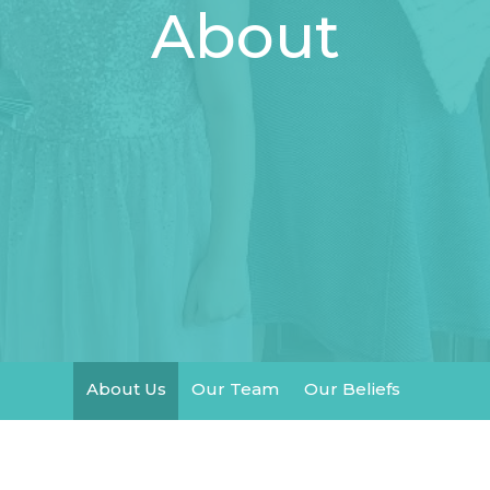
About
About Us
Our Team
Our Beliefs