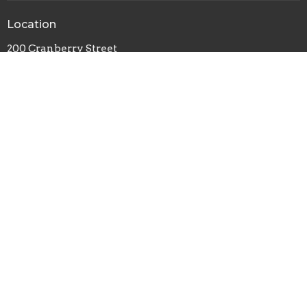
Location
200 Cranberry Street
Newland, NC
28657
View on Google Maps
Contact
Phone:
828-742-1031
© 2026 Newland United Methodist Church. All Rights Reserved. |
Login