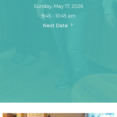
Sunday, May 17, 2026
9:45 - 10:45 am
Next Date