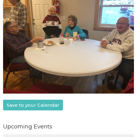
Save to your Calendar
Upcoming Events