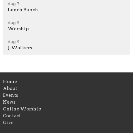
Aug 7
Lunch Bunch
Aug 9
Worship
Aug 9
J-Walkers
Home
About
Events
News
Online Worship
Contact
Give