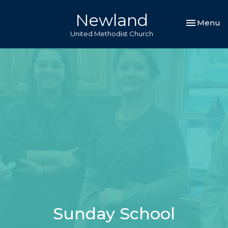
Newland
Toggle nav
Menu
United Methodist Church
Sunday School