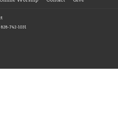
ct
828-742-1031