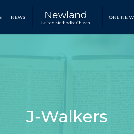
Newland
S
NEWS
ONLINE W
United Methodist Church
J-Walkers