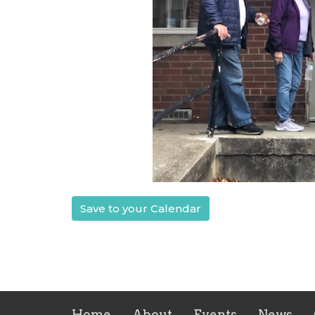
Save to your Calendar
Home
About
Events
News