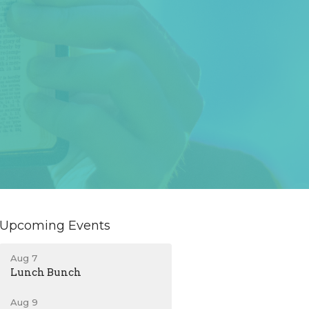
Upcoming Events
Aug 7
Lunch Bunch
Aug 9