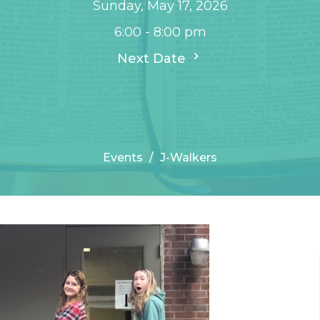
Sunday, May 17, 2026
6:00 - 8:00 pm
Next Date
Events
J-Walkers