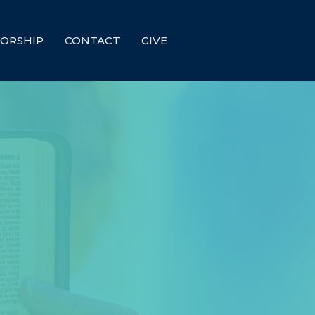
ORSHIP
CONTACT
GIVE