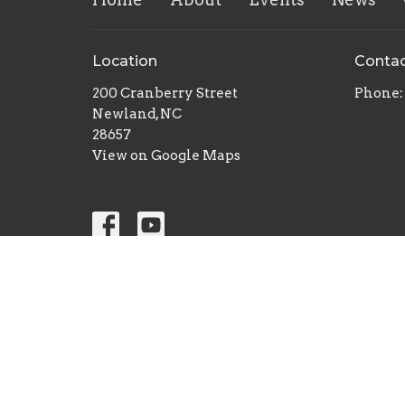
Location
Conta
200 Cranberry Street
Phone:
Newland, NC
28657
View on Google Maps