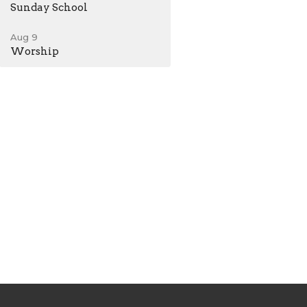
Sunday School
Aug 9
Worship