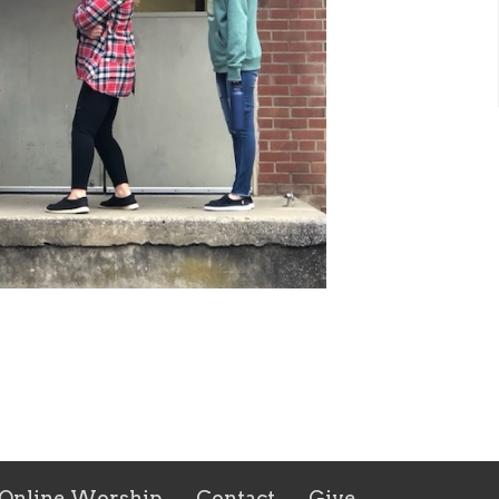
Online Worship
Contact
Give