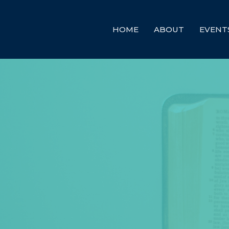
HOME
ABOUT
EVENT