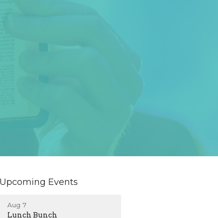
Upcoming Events
Aug 7
Lunch Bunch