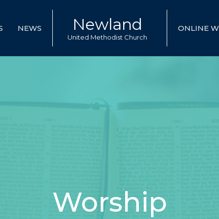
Newland
S
NEWS
ONLINE W
United Methodist Church
Worship