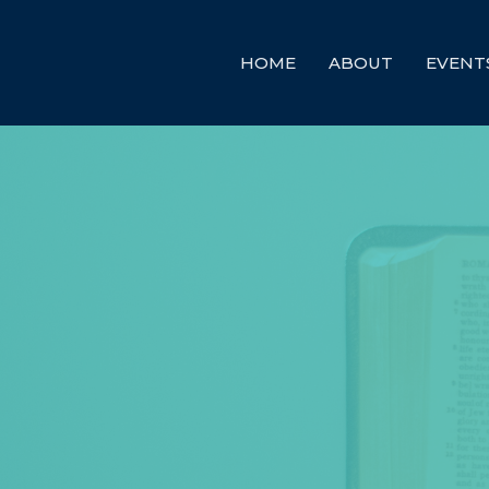
HOME
ABOUT
EVENT