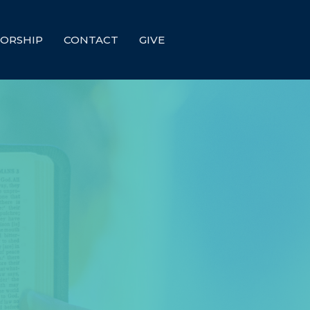
ORSHIP
CONTACT
GIVE