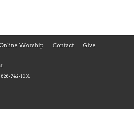
Online Worship
Contact
Give
ct
828-742-1031