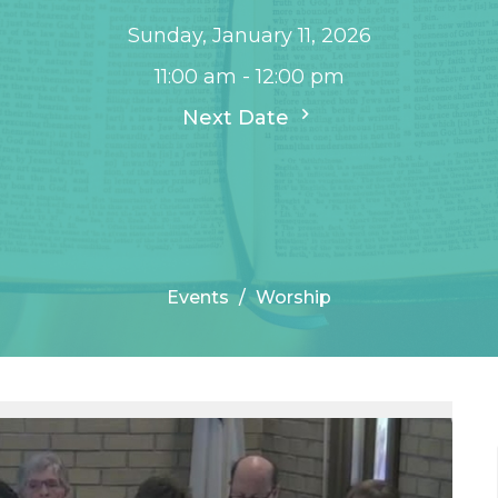
Sunday, January 11, 2026
11:00 am - 12:00 pm
Next Date
Events
Worship