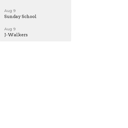
Aug 9
Sunday School
Aug 9
J-Walkers