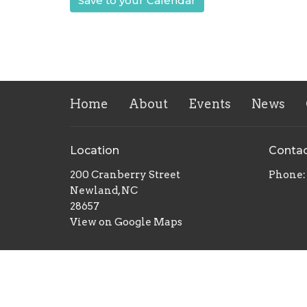
Save to your Calendar
Home
About
Events
News
Location
Conta
200 Cranberry Street
Phone:
Newland, NC
28657
View on Google Maps